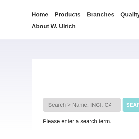
Home
Products
Branches
Qualit
About W. Ulrich
Please enter a search term.