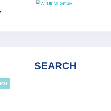
y
SEARCH