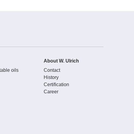
About W. Ulrich
able oils
Contact
History
Certification
Career