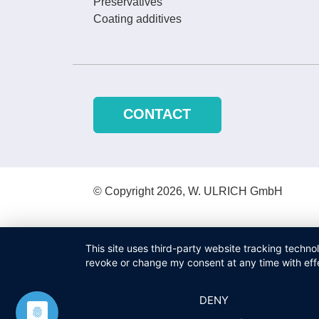
Preservatives
Coating additives
CONTACT
© Copyright 2026, W. ULRICH GmbH
This site uses third-party website tracking techno
revoke or change my consent at any time with effe
DENY