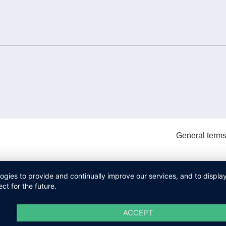
General terms
logies to provide and continually improve our services, and to displ
ct for the future.
ACCEPT