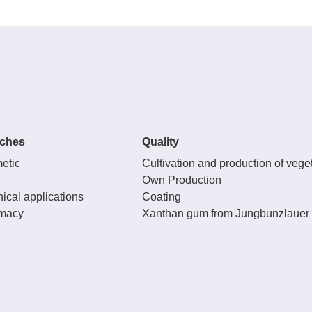
ches
Quality
etic
Cultivation and production of veget
Own Production
ical applications
Coating
macy
Xanthan gum from Jungbunzlauer