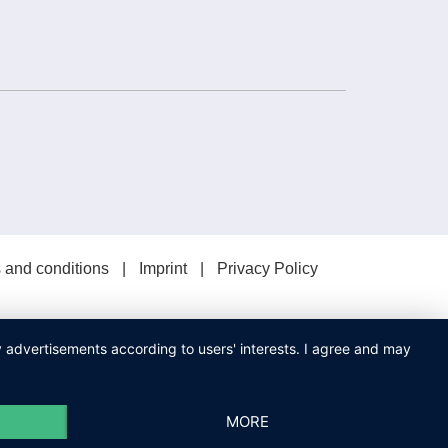
 and conditions
Imprint
Privacy Policy
ay advertisements according to users' interests. I agree and may
MORE