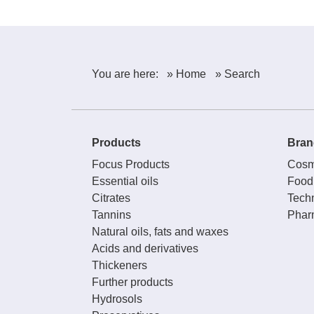
You are here:
» Home
» Search
Products
Bran
Focus Products
Cosm
Essential oils
Food
Citrates
Techn
Tannins
Phar
Natural oils, fats and waxes
Acids and derivatives
Thickeners
Further products
Hydrosols