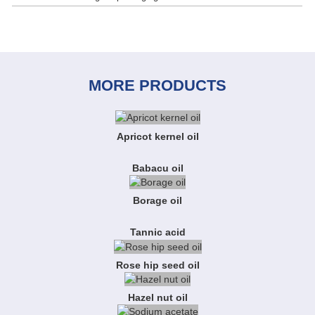
MORE PRODUCTS
Apricot kernel oil
Babacu oil
Borage oil
Tannic acid
Rose hip seed oil
Hazel nut oil