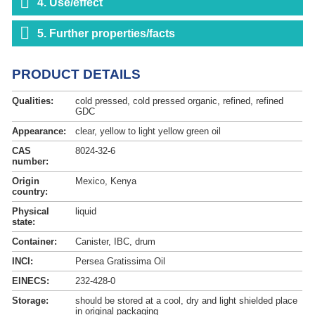
4. Use/effect
5. Further properties/facts
PRODUCT DETAILS
Qualities:
cold pressed, cold pressed organic, refined, refined
GDC
Appearance:
clear, yellow to light yellow green oil
CAS
8024-32-6
number:
Origin
Mexico, Kenya
country:
Physical
liquid
state:
Container:
Canister, IBC, drum
INCI:
Persea Gratissima Oil
EINECS:
232-428-0
Storage:
should be stored at a cool, dry and light shielded place
in original packaging