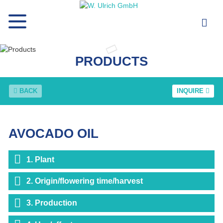
PRODUCTS
BACK
INQUIRE
AVOCADO OIL
1. Plant
2. Origin/flowering time/harvest
3. Production