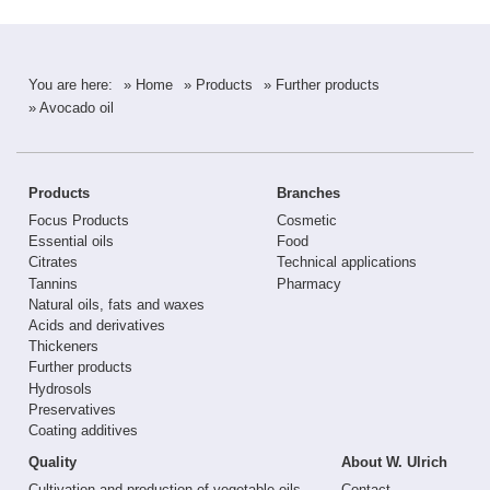
You are here:
» Home
» Products
» Further products
» Avocado oil
Products
Branches
Focus Products
Cosmetic
Essential oils
Food
Citrates
Technical applications
Tannins
Pharmacy
Natural oils, fats and waxes
Acids and derivatives
Thickeners
Further products
Hydrosols
Preservatives
Coating additives
Quality
About W. Ulrich
Cultivation and production of vegetable oils
Contact