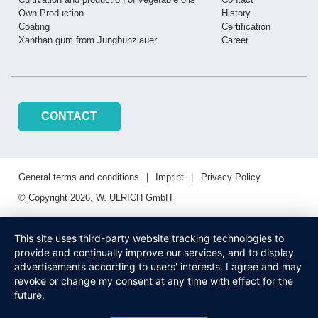
Own Production
History
Coating
Certification
Xanthan gum from Jungbunzlauer
Career
CONTACT
General terms and conditions
Imprint
Privacy Policy
© Copyright 2026, W. ULRICH GmbH
This site uses third-party website tracking technologies to
provide and continually improve our services, and to display
advertisements according to users' interests. I agree and may
revoke or change my consent at any time with effect for the
future.