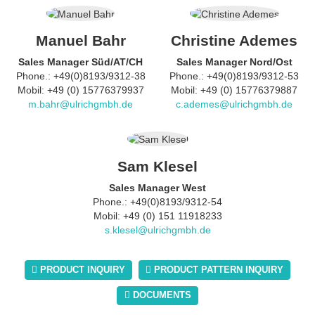
Manuel Bahr
Christine Ademes
Sales Manager Süd/AT/CH
Sales Manager Nord/Ost
Phone.: +49(0)8193/9312-38
Phone.: +49(0)8193/9312-53
Mobil: +49 (0) 15776379937
Mobil: +49 (0) 15776379887
m.bahr@ulrichgmbh.de
c.ademes@ulrichgmbh.de
Sam Klesel
Sales Manager West
Phone.: +49(0)8193/9312-54
Mobil: +49 (0) 151 11918233
s.klesel@ulrichgmbh.de
PRODUCT INQUIRY
PRODUCT PATTERN INQUIRY
DOCUMENTS