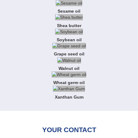
Sesame oil
Shea butter
Soybean oil
Grape seed oil
Walnut oil
Wheat germ oil
Xanthan Gum
YOUR CONTACT