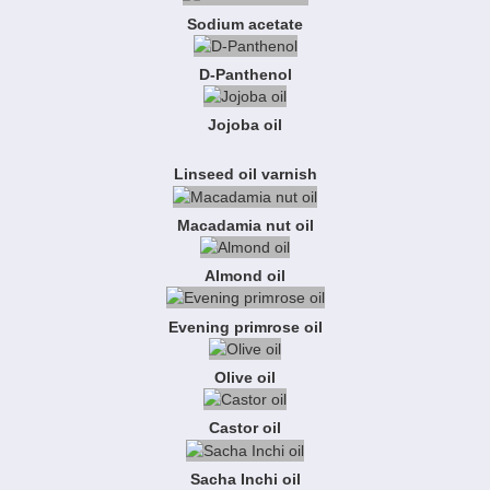
Sodium acetate
D-Panthenol
Jojoba oil
Linseed oil varnish
Macadamia nut oil
Almond oil
Evening primrose oil
Olive oil
Castor oil
Sacha Inchi oil