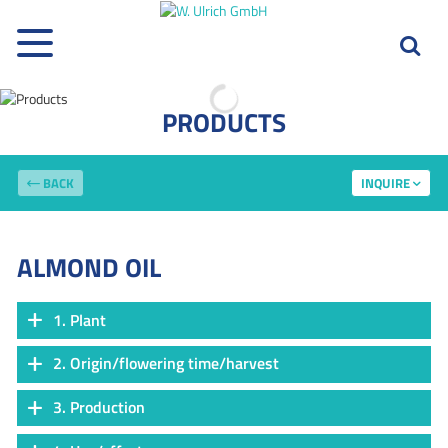
PRODUCTS
BACK
INQUIRE
ALMOND OIL
1. Plant
2. Origin/flowering time/harvest
3. Production