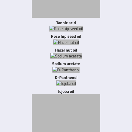
Tannic acid
Rose hip seed oil
Hazel nut oil
Sodium acetate
D-Panthenol
Jojoba oil