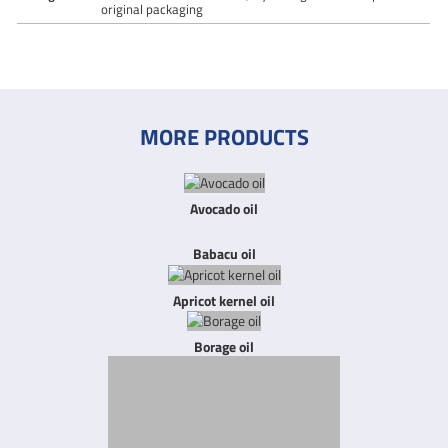
original packaging
MORE PRODUCTS
Avocado oil
Babacu oil
Apricot kernel oil
Borage oil