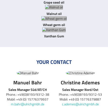
Grape seed oil
Walnut oil
Wheat germ oil
Xanthan Gum
YOUR CONTACT
Manuel Bahr
Christine Ademes
Sales Manager Süd/AT/CH
Sales Manager Nord/Ost
Phone.: +49(0)8193/9312-38
Phone.: +49(0)8193/9312-53
Mobil: +49 (0) 15776379937
Mobil: +49 (0) 15776379887
m.bahr@ulrichgmbh.de
c.ademes@ulrichgmbh.de