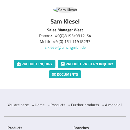
Sam Klesel
Sales Manager West
Phone.: +49(0)8193/9312-54
Mobil: +49 (0) 151 11918233
s.klesel@ulrichgmbh.de
PRODUCT INQUIRY
PRODUCT PATTERN INQUIRY
DOCUMENTS
You are here:
» Home
» Products
» Further products
» Almond oil
Products
Branches