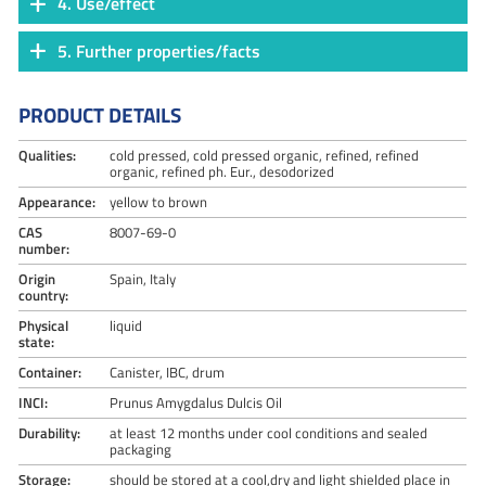
4. Use/effect
5. Further properties/facts
PRODUCT DETAILS
Qualities:
cold pressed, cold pressed organic, refined, refined
organic, refined ph. Eur., desodorized
Appearance:
yellow to brown
CAS
8007-69-0
number:
Origin
Spain, Italy
country:
Physical
liquid
state:
Container:
Canister, IBC, drum
INCI:
Prunus Amygdalus Dulcis Oil
Durability:
at least 12 months under cool conditions and sealed
packaging
Storage:
should be stored at a cool,dry and light shielded place in