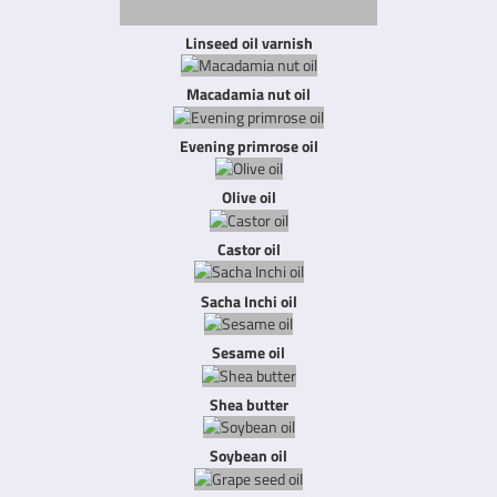
Linseed oil varnish
Macadamia nut oil
Evening primrose oil
Olive oil
Castor oil
Sacha Inchi oil
Sesame oil
Shea butter
Soybean oil