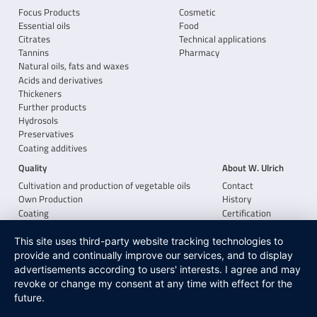
Focus Products
Cosmetic
Essential oils
Food
Citrates
Technical applications
Tannins
Pharmacy
Natural oils, fats and waxes
Acids and derivatives
Thickeners
Further products
Hydrosols
Preservatives
Coating additives
Quality
About W. Ulrich
Cultivation and production of vegetable oils
Contact
Own Production
History
Coating
Certification
Xanthan gum from Jungbunzlauer
Career
This site uses third-party website tracking technologies to
provide and continually improve our services, and to display
advertisements according to users' interests. I agree and may
revoke or change my consent at any time with effect for the
future.
CONTACT