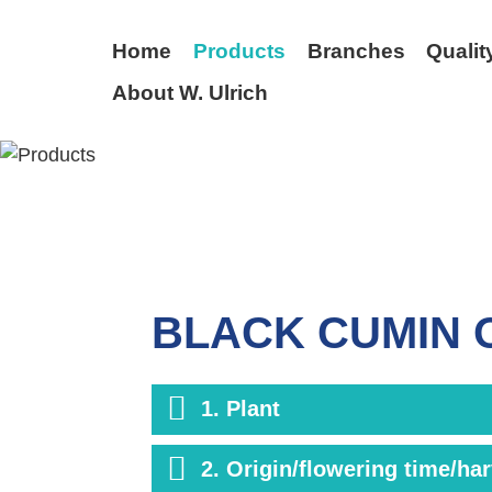
Home
Products
Branches
Qualit
About W. Ulrich
BACK
BLACK CUMIN 
1. Plant
2. Origin/flowering time/ha