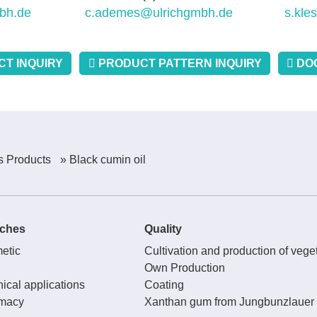
bh.de
c.ademes@ulrichgmbh.de
s.kle
T INQUIRY
PRODUCT PATTERN INQUIRY
DO
s Products
» Black cumin oil
ches
Quality
etic
Cultivation and production of veget
Own Production
ical applications
Coating
macy
Xanthan gum from Jungbunzlauer