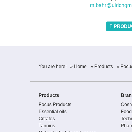
m.bahr@ulrichgm
PRODUC
You are here:
» Home
» Products
» Focu
Products
Bran
Focus Products
Cosm
Essential oils
Food
Citrates
Techn
Tannins
Phar