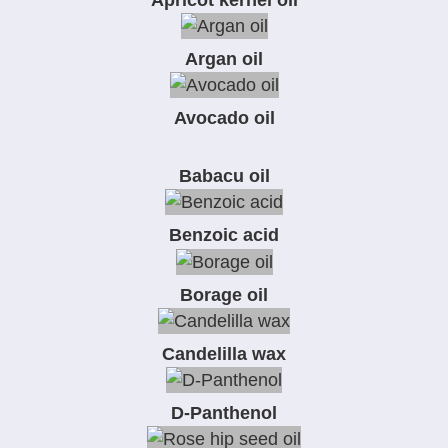
Argan oil
Avocado oil
Babacu oil
Benzoic acid
Borage oil
Candelilla wax
D-Panthenol