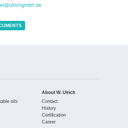
sel@ulrichgmbh.de
CUMENTS
About W. Ulrich
able oils
Contact
History
Certification
Career