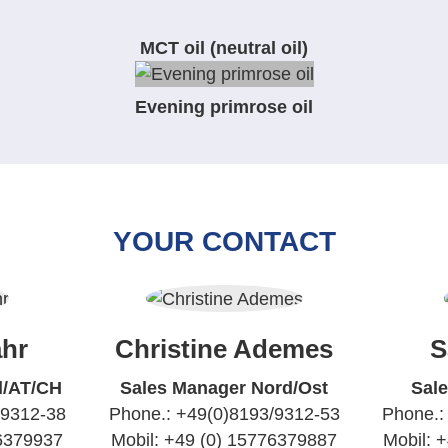
MCT oil (neutral oil)
Evening primrose oil
YOUR CONTACT
hr
Christine Ademes
S
d/AT/CH
Sales Manager Nord/Ost
Sal
/9312-38
Phone.: +49(0)8193/9312-53
Phone.:
76379937
Mobil: +49 (0) 15776379887
Mobil: 