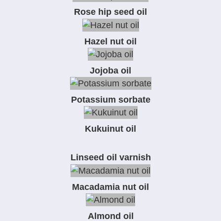
Rose hip seed oil
Hazel nut oil
Jojoba oil
Potassium sorbate
Kukuinut oil
Linseed oil varnish
Macadamia nut oil
Almond oil