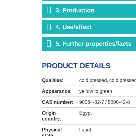
3. Production
4. Use/effect
5. Further properties/facts
PRODUCT DETAILS
Qualities:
cold pressed, cold presse
Appearance:
yellow to green
CAS number:
90064-32-7 / 8000-42-8
Origin
Egypt
country:
Physical
liquid
state: