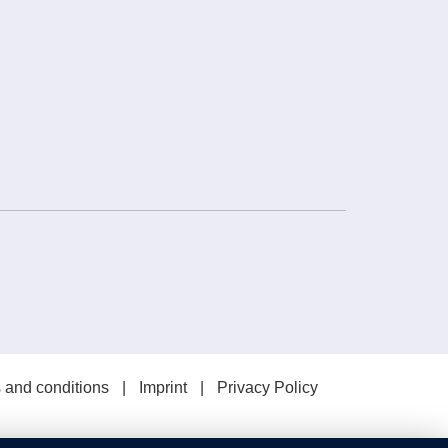
 and conditions
Imprint
Privacy Policy