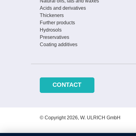
Natural oils, fats and waxes
Acids and derivatives
Thickeners
Further products
Hydrosols
Preservatives
Coating additives
CONTACT
© Copyright 2026, W. ULRICH GmbH