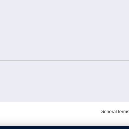
General terms