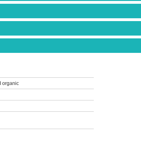
d organic