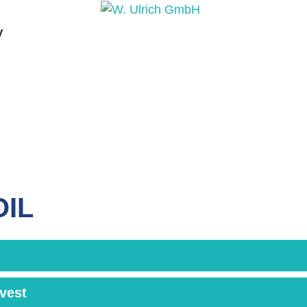
y
PRODUCTS
PRODUCT INQUIRY
PRODUCT 
OIL
rvest