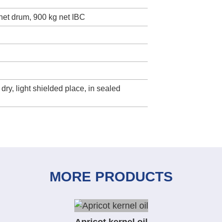
 net drum, 900 kg net IBC
 dry, light shielded place, in sealed
MORE PRODUCTS
Apricot kernel oil