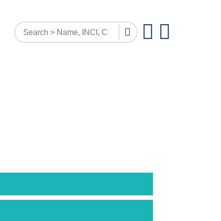
PATTERN INQUIRY
DOCUMENTS