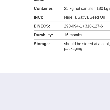
Container:
25 kg net canister, 180 kg
INCI:
Nigella Sativa Seed Oil
EINECS:
290-094-1 / 310-127-6
Durability:
16 months
Storage:
should be stored at a cool,
packaging