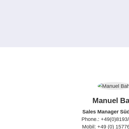
Manuel Ba
Sales Manager Sü
Phone.: +49(0)8193
Mobil: +49 (0) 157