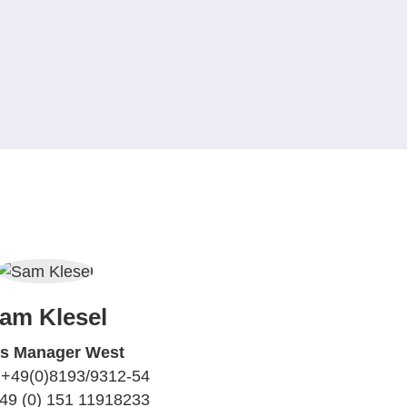
am Klesel
es Manager West
 +49(0)8193/9312-54
+49 (0) 151 11918233